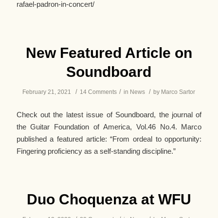
rafael-padron-in-concert/
New Featured Article on
Soundboard
/
/
/
February 21, 2021
14 Comments
in
News
by
Marco Sartor
Check out the latest issue of Soundboard, the journal of
the Guitar Foundation of America, Vol.46 No.4. Marco
published a featured article: “From ordeal to opportunity:
Fingering proficiency as a self-standing discipline.”
Duo Choquenza at WFU