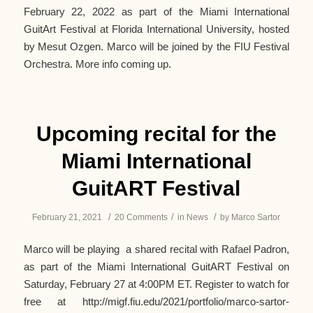
February 22, 2022 as part of the Miami International
GuitArt Festival at Florida International University, hosted
by Mesut Ozgen. Marco will be joined by the FIU Festival
Orchestra. More info coming up.
Upcoming recital for the
Miami International
GuitART Festival
/
/
/
February 21, 2021
20 Comments
in
News
by
Marco Sartor
Marco will be playing a shared recital with Rafael Padron,
as part of the Miami International GuitART Festival on
Saturday, February 27 at 4:00PM ET. Register to watch for
free at http://migf.fiu.edu/2021/portfolio/marco-sartor-