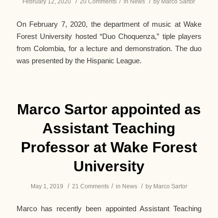
/
/
/
February 12, 2020
20 Comments
in
News
by
Marco Sartor
On February 7, 2020, the department of music at Wake
Forest University hosted “Duo Choquenza,” tiple players
from Colombia, for a lecture and demonstration. The duo
was presented by the Hispanic League.
Marco Sartor appointed as
Assistant Teaching
Professor at Wake Forest
University
/
/
/
May 1, 2019
21 Comments
in
News
by
Marco Sartor
Marco has recently been appointed Assistant Teaching