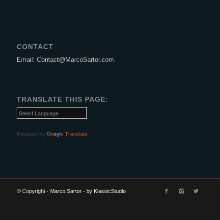
CONTACT
Email: Contact@MarcoSartor.com
TRANSLATE THIS PAGE:
Powered by
Translate
© Copyright -
Marco Sartor
-
by KlassicStudio