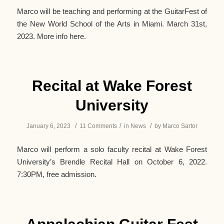
Marco will be teaching and performing at the GuitarFest of
the New World School of the Arts in Miami. March 31st,
2023. More info here.
Recital at Wake Forest
University
/
/
/
January 6, 2023
11 Comments
in
News
by
Marco Sartor
Marco will perform a solo faculty recital at Wake Forest
University’s Brendle Recital Hall on October 6, 2022.
7:30PM, free admission.