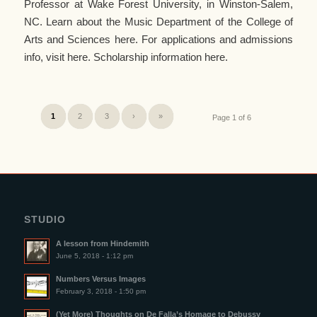
Professor at Wake Forest University, in Winston-Salem,
NC. Learn about the Music Department of the College of
Arts and Sciences here. For applications and admissions
info, visit here. Scholarship information here.
1
2
3
›
»
Page 1 of 6
STUDIO
A lesson from Hindemith
June 5, 2018 - 1:12 pm
Numbers Versus Images
February 3, 2018 - 1:50 pm
(Yet More) Thoughts on De Falla’s Homage to Debussy