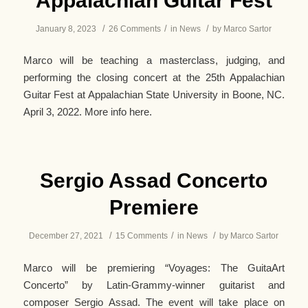
Appalachian Guitar Fest
/
/
/
January 8, 2023
26 Comments
in
News
by
Marco Sartor
Marco will be teaching a masterclass, judging, and
performing the closing concert at the 25th Appalachian
Guitar Fest at Appalachian State University in Boone, NC.
April 3, 2022. More info here.
Sergio Assad Concerto
Premiere
/
/
/
December 27, 2021
15 Comments
in
News
by
Marco Sartor
Marco will be premiering “Voyages: The GuitaArt
Concerto” by Latin-Grammy-winner guitarist and
composer Sergio Assad. The event will take place on