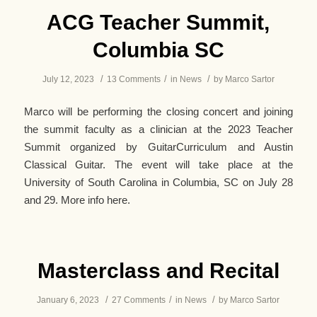
ACG Teacher Summit,
Columbia SC
/
/
/
July 12, 2023
13 Comments
in
News
by
Marco Sartor
Marco will be performing the closing concert and joining
the summit faculty as a clinician at the 2023 Teacher
Summit organized by GuitarCurriculum and Austin
Classical Guitar. The event will take place at the
University of South Carolina in Columbia, SC on July 28
and 29. More info here.
Masterclass and Recital
/
/
/
January 6, 2023
27 Comments
in
News
by
Marco Sartor