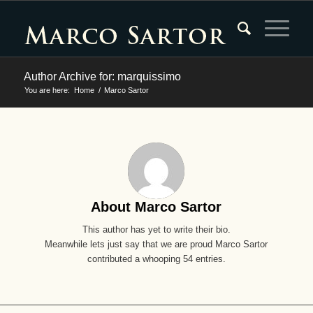
Author Archive for: marquissimo
You are here:
Home
/
Marco Sartor
About
Marco Sartor
This author has yet to write their bio.
Meanwhile lets just say that we are proud
Marco Sartor
contributed a whooping 54 entries.