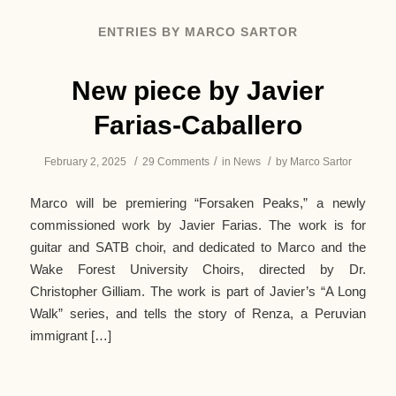
ENTRIES BY MARCO SARTOR
New piece by Javier
Farias-Caballero
/
/
/
February 2, 2025
29 Comments
in
News
by
Marco Sartor
Marco will be premiering “Forsaken Peaks,” a newly
commissioned work by Javier Farias. The work is for
guitar and SATB choir, and dedicated to Marco and the
Wake Forest University Choirs, directed by Dr.
Christopher Gilliam. The work is part of Javier’s “A Long
Walk” series, and tells the story of Renza, a Peruvian
immigrant […]