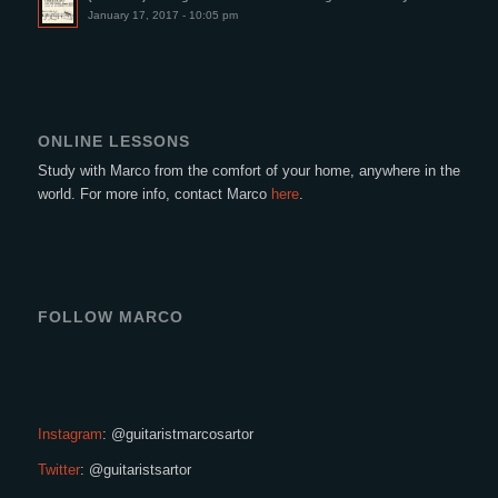
January 17, 2017 - 10:05 pm
ONLINE LESSONS
Study with Marco from the comfort of your home, anywhere in the
world. For more info, contact Marco
here
.
FOLLOW MARCO
Instagram
: @guitaristmarcosartor
Twitter
: @guitaristsartor