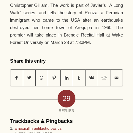
Christopher Gilliam. The work is part of Javier’s “A Long
Walk” series, and tells the story of Renza, a Peruvian
immigrant who came to the USA after an earthquake
destroyed her home town of Arequipa in 1960. The
premier will take place in Brendle Recital Hall at Wake
Forest University on March 28 at 7:30PM.
Share this entry
29
REPLIES
Trackbacks & Pingbacks
amoxicillin antibiotic basics