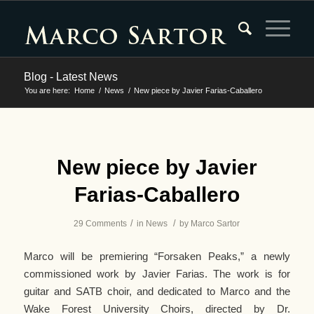
Blog - Latest News
You are here:
Home
/
News
/
New piece by Javier Farias-Caballero
says:
says:
says:
says:
says:
says:
says:
says:
says:
says:
says:
says:
says:
says:
says:
says:
says:
says:
says:
says:
says:
says:
says:
says:
says:
says:
says:
says:
says:
New piece by Javier
Farias-Caballero
/
/
29 Comments
in
News
by
Marco Sartor
Marco will be premiering “Forsaken Peaks,” a newly
commissioned work by Javier Farias. The work is for
guitar and SATB choir, and dedicated to Marco and the
Wake Forest University Choirs, directed by Dr.