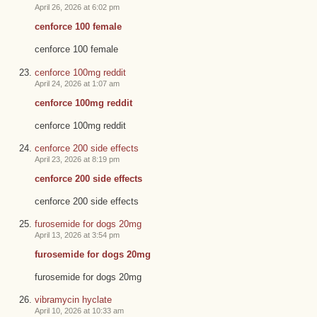
April 26, 2026 at 6:02 pm
cenforce 100 female
cenforce 100 female
cenforce 100mg reddit
April 24, 2026 at 1:07 am
cenforce 100mg reddit
cenforce 100mg reddit
cenforce 200 side effects
April 23, 2026 at 8:19 pm
cenforce 200 side effects
cenforce 200 side effects
furosemide for dogs 20mg
April 13, 2026 at 3:54 pm
furosemide for dogs 20mg
furosemide for dogs 20mg
vibramycin hyclate
April 10, 2026 at 10:33 am