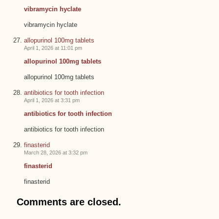
vibramycin hyclate
vibramycin hyclate
allopurinol 100mg tablets
April 1, 2026 at 11:01 pm
allopurinol 100mg tablets
allopurinol 100mg tablets
antibiotics for tooth infection
April 1, 2026 at 3:31 pm
antibiotics for tooth infection
antibiotics for tooth infection
finasterid
March 28, 2026 at 3:32 pm
finasterid
finasterid
Comments are closed.