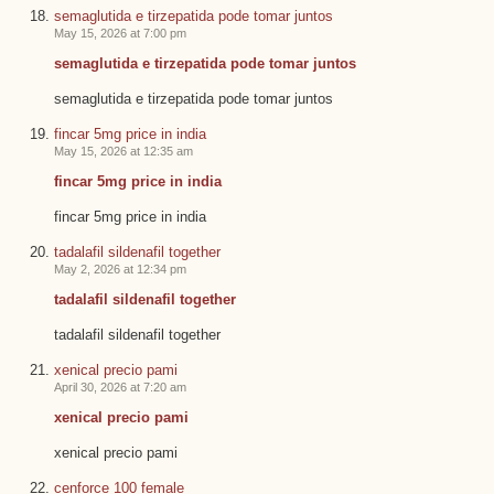
semaglutida e tirzepatida pode tomar juntos
May 15, 2026 at 7:00 pm
semaglutida e tirzepatida pode tomar juntos
semaglutida e tirzepatida pode tomar juntos
fincar 5mg price in india
May 15, 2026 at 12:35 am
fincar 5mg price in india
fincar 5mg price in india
tadalafil sildenafil together
May 2, 2026 at 12:34 pm
tadalafil sildenafil together
tadalafil sildenafil together
xenical precio pami
April 30, 2026 at 7:20 am
xenical precio pami
xenical precio pami
cenforce 100 female