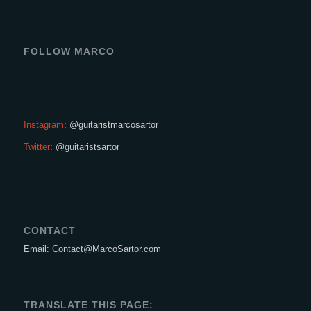
FOLLOW MARCO
Instagram
: @guitaristmarcosartor
Twitter
: @guitaristsartor
CONTACT
Email: Contact@MarcoSartor.com
TRANSLATE THIS PAGE: