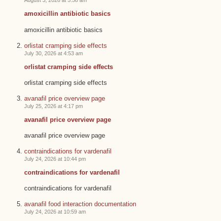
August 3, 2026 at 5:58 am
amoxicillin antibiotic basics
amoxicillin antibiotic basics
orlistat cramping side effects
July 30, 2026 at 4:53 am
orlistat cramping side effects
orlistat cramping side effects
avanafil price overview page
July 25, 2026 at 4:17 pm
avanafil price overview page
avanafil price overview page
contraindications for vardenafil
July 24, 2026 at 10:44 pm
contraindications for vardenafil
contraindications for vardenafil
avanafil food interaction documentation
July 24, 2026 at 10:59 am