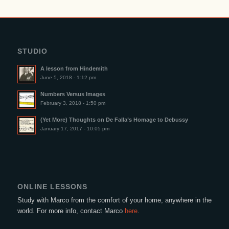
STUDIO
A lesson from Hindemith
June 5, 2018 - 1:12 pm
Numbers Versus Images
February 3, 2018 - 1:50 pm
(Yet More) Thoughts on De Falla’s Homage to Debussy
January 17, 2017 - 10:05 pm
ONLINE LESSONS
Study with Marco from the comfort of your home, anywhere in the
world. For more info, contact Marco
here
.