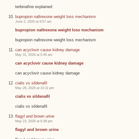
terbinafine explained
bupropion naltrexone weight loss mechanism
June 2, 2026 at 9:57 am
bupropion naltrexone weight loss mechanism
bupropion naltrexone weight loss mechanism
can acyclovir cause kidney damage
May 31, 2026 at 5:45 am
can acyclovir cause kidney damage
can acyclovir cause kidney damage
cialis vs sildenafil
May 28, 2026 at 10:11 pm
cialis vs sildenafil
cialis vs sildenafil
flagyl and brown urine
May 23, 2026 at 6:38 pm
flagyl and brown urine