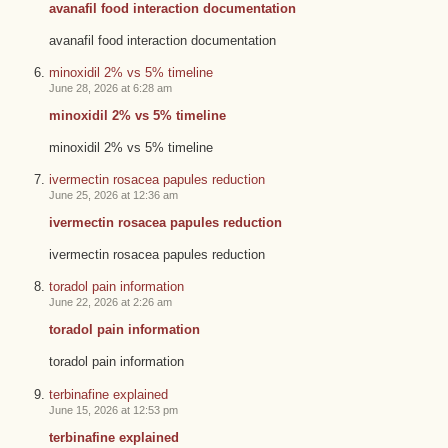
avanafil food interaction documentation
avanafil food interaction documentation
minoxidil 2% vs 5% timeline
June 28, 2026 at 6:28 am
minoxidil 2% vs 5% timeline
minoxidil 2% vs 5% timeline
ivermectin rosacea papules reduction
June 25, 2026 at 12:36 am
ivermectin rosacea papules reduction
ivermectin rosacea papules reduction
toradol pain information
June 22, 2026 at 2:26 am
toradol pain information
toradol pain information
terbinafine explained
June 15, 2026 at 12:53 pm
terbinafine explained