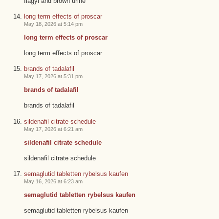
flagyl and brown urine
long term effects of proscar
May 18, 2026 at 5:14 pm
long term effects of proscar
long term effects of proscar
brands of tadalafil
May 17, 2026 at 5:31 pm
brands of tadalafil
brands of tadalafil
sildenafil citrate schedule
May 17, 2026 at 6:21 am
sildenafil citrate schedule
sildenafil citrate schedule
semaglutid tabletten rybelsus kaufen
May 16, 2026 at 6:23 am
semaglutid tabletten rybelsus kaufen
semaglutid tabletten rybelsus kaufen