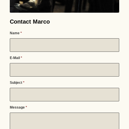
Contact Marco
Name
*
E-Mail
*
Subject
*
Message
*