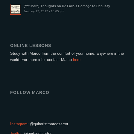
(Yet More) Thoughts on De Falla’s Homage to Debussy
January 17, 2017 - 10:05 pm
ONLINE LESSONS
Study with Marco from the comfort of your home, anywhere in the
world. For more info, contact Marco
here
.
FOLLOW MARCO
Instagram
: @guitaristmarcosartor
Twitter
: @guitaristsartor