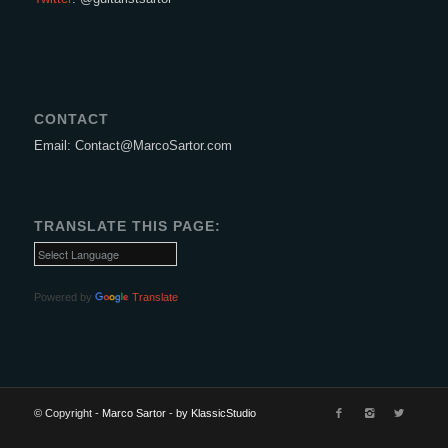
CONTACT
Email: Contact@MarcoSartor.com
TRANSLATE THIS PAGE:
Powered by
Translate
© Copyright -
Marco Sartor
-
by KlassicStudio