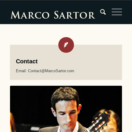
Contact
Email: Contact@MarcoSartor.com