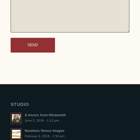
STUDIO
A lesson from Hindemith
June 5, 2018 - 1:12 pm
Numbers Versus Images
February 3, 2018 - 1:50 pm