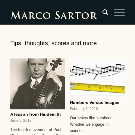
Tips, thoughts, scores and more
Numbers Versus Images
February 3, 2018
A lesson from Hindemith
Our brains like numbers.
June 5, 2018
Whether we engage in
The fourth movement of Paul
scientific,…