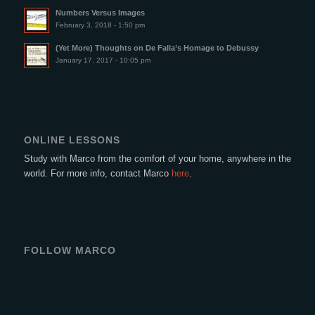
Numbers Versus Images
February 3, 2018 - 1:50 pm
(Yet More) Thoughts on De Falla’s Homage to Debussy
January 17, 2017 - 10:05 pm
ONLINE LESSONS
Study with Marco from the comfort of your home, anywhere in the
world. For more info, contact Marco
here
.
FOLLOW MARCO