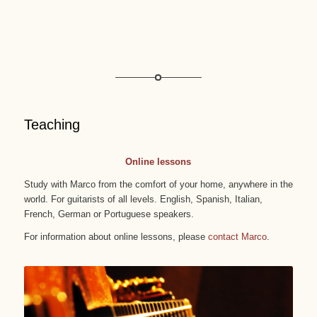
Teaching
Online lessons
Study with Marco from the comfort of your home, anywhere in the
world. For guitarists of all levels. English, Spanish, Italian,
French, German or Portuguese speakers.
For information about online lessons, please
contact Marco
.