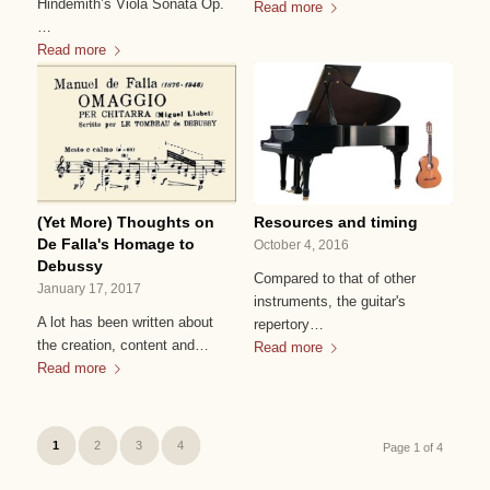
Hindemith’s Viola Sonata Op.
Read more
…
Read more
(Yet More) Thoughts on
Resources and timing
De Falla's Homage to
October 4, 2016
Debussy
Compared to that of other
January 17, 2017
instruments, the guitar's
A lot has been written about
repertory…
the creation, content and…
Read more
Read more
1
2
3
4
Page 1 of 4