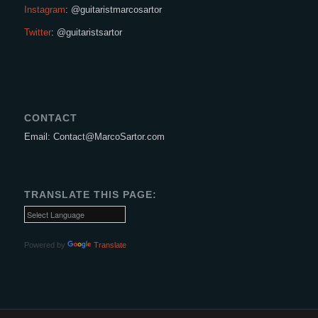
Instagram
: @guitaristmarcosartor
Twitter
: @guitaristsartor
CONTACT
Email: Contact@MarcoSartor.com
TRANSLATE THIS PAGE:
Powered by
Translate