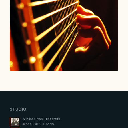
STUDIO
A lesson from Hindemith
June 5, 2018 - 1:12 pm